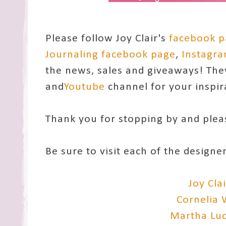
Please follow Joy Clair's
facebook 
Journaling facebook page
,
Instagr
the news, sales and giveaways! The
and
Youtube
channel for your inspir
Thank you for stopping by and ple
Be sure to visit each of the designe
Joy Cla
Cornelia
Martha Lu