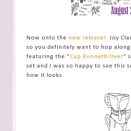
Now onto the
new release!
Joy Clai
so you definitely want to hop along
featuring the "
Cup Runneth Over
" 
set and I was so happy to see this se
how it looks.