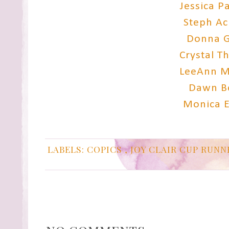
Jessica P
Steph A
Donna G
Crystal 
LeeAnn M
Dawn B
Monica 
LABELS:
COPICS
,
JOY CLAIR CUP RUN