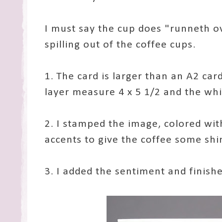
I must say the cup does "runneth ov
spilling out of the coffee cups.
1. The card is larger than an A2 card
layer measure 4 x 5 1/2 and the whit
2. I stamped the image, colored wi
accents to give the coffee some shi
3. I added the sentiment and finish