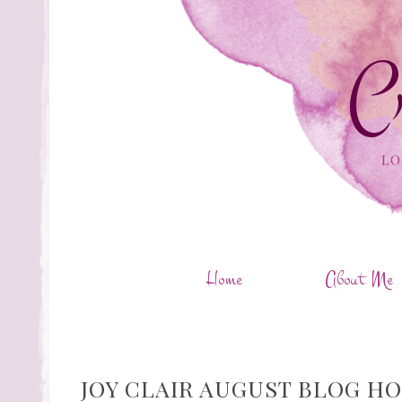
C
LO
Home
About Me
JOY CLAIR AUGUST BLOG HO