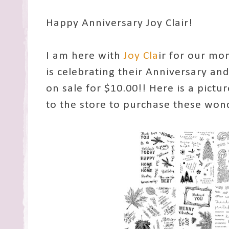
Happy Anniversary Joy Clair!
I am here with
Joy Cla
ir for our mon
is celebrating their Anniversary and
on sale for $10.00!! Here is a picture
to the store to purchase these wond