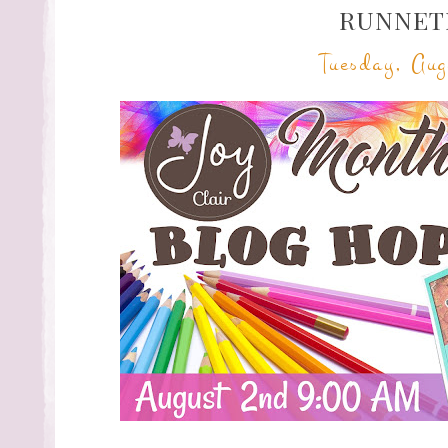
RUNNET
Tuesday, Aug