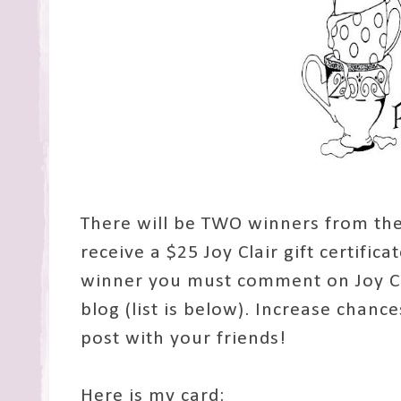
There will be TWO winners from the
receive a $25 Joy Clair gift certifica
winner you must comment on Joy Cl
blog (list is below). Increase chanc
post with your friends!
Here is my card: