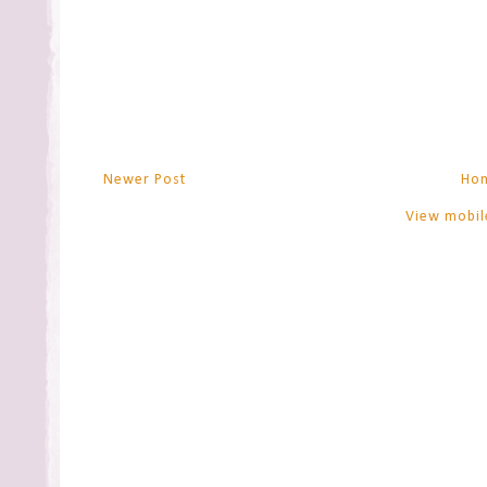
Newer Post
Ho
View mobil