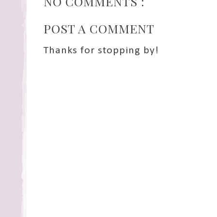
NO COMMENTS :
POST A COMMENT
Thanks for stopping by!