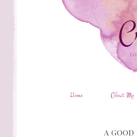
C
LO
Home
About Me
A GOOD 