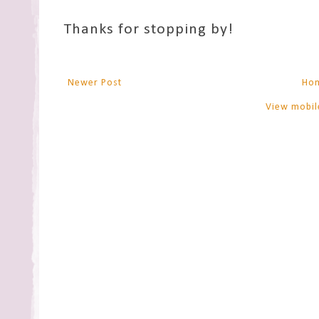
Thanks for stopping by!
Newer Post
Ho
View mobil