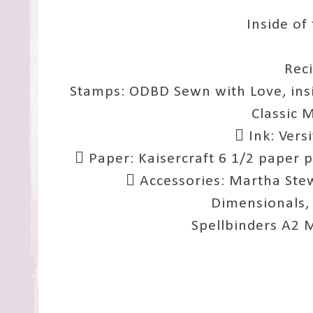
Inside of
Rec
Stamps: ODBD Sewn with Love, insi
Classic 
 Ink: Vers
 Paper: Kaisercraft 6 1/2 paper 
 Accessories: Martha Stew
Dimensionals,
Spellbinders A2 