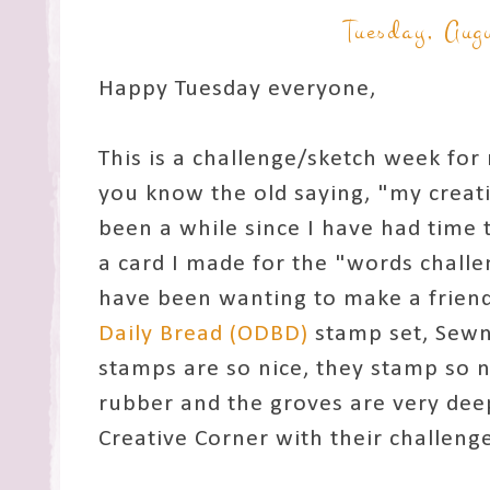
Tuesday, Aug
Happy Tuesday everyone,
This is a challenge/sketch week for 
you know the old saying, "my creati
been a while since I have had time 
a card I made for the "words chall
have been wanting to make a friend
Daily Bread (ODBD)
stamp set, Sewn
stamps are so nice, they stamp so n
rubber and the groves are very deep
Creative Corner with their challeng