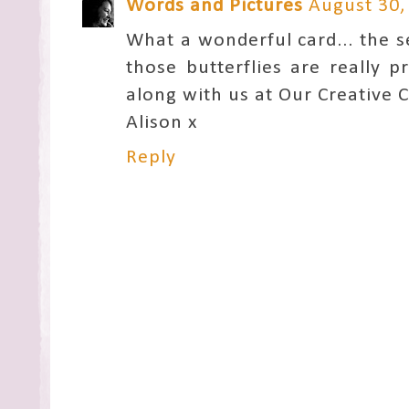
Words and Pictures
August 30,
What a wonderful card... the s
those butterflies are really 
along with us at Our Creative C
Alison x
Reply