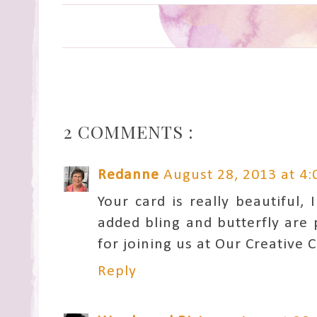
2 COMMENTS :
Redanne
August 28, 2013 at 4
Your card is really beautiful,
added bling and butterfly are
for joining us at Our Creative 
Reply