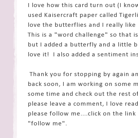
I love how this card turn out (I know
used Kaisercraft paper called Tigerli
love the butterflies and I really li
This is a "word challenge" so that 
but I added a butterfly and a little b
love it! I also added a sentiment in
Thank you for stopping by again a
back soon, I am working on some m
some time and check out the rest of 
please leave a comment, I love rea
please follow me....click on the link
"follow me".